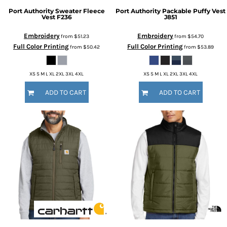
Port Authority
Sweater Fleece
Port Authority
Packable Puffy Vest
Vest
F236
J851
Embroidery
Embroidery
from
$51.23
from
$54.70
Full Color Printing
Full Color Printing
from
$50.42
from
$53.89
XS S M L XL 2XL 3XL 4XL
XS S M L XL 2XL 3XL 4XL
ADD TO CART
ADD TO CART