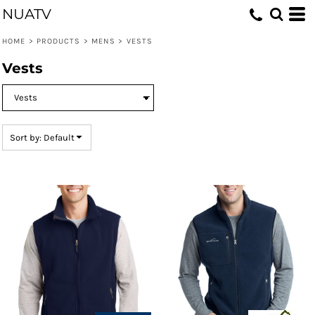
NUATV
Default
Price: Lowest First
HOME
>
PRODUCTS
>
MENS
>
VESTS
Price: Highest First
Vests
Date Added
Sort by: Default