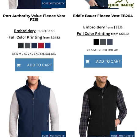
Port Authority
Value Fleece Vest
Eddie Bauer
Fleece Vest
EB204
F219
Embroidery
from
$55.13
Embroidery
from
$32.63
Full Color Printing
from
$54.32
Full Color Printing
from
$31.82
XS S M L XL 2XL 3XL 4XL
XS S M L XL 2XL 3XL 4XL 5XL 6XL
ADD TO CART
ADD TO CART