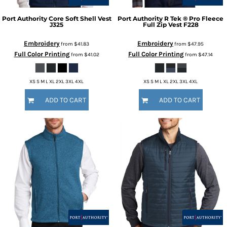
Port Authority
Core Soft Shell Vest
Port Authority
R Tek ® Pro Fleece
J325
Full Zip Vest
F228
Embroidery
Embroidery
from
$41.83
from
$47.95
Full Color Printing
Full Color Printing
from
$41.02
from
$47.14
XS S M L XL 2XL 3XL 4XL
XS S M L XL 2XL 3XL 4XL
ADD TO CART
ADD TO CART