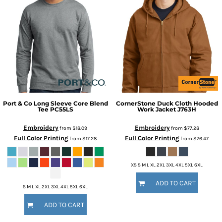
Port & Co
Long Sleeve Core Blend
CornerStone
Duck Cloth Hooded
Tee
PC55LS
Work Jacket
J763H
Embroidery
Embroidery
from
$18.09
from
$77.28
Full Color Printing
Full Color Printing
from
$17.28
from
$76.47
XS S M L XL 2XL 3XL 4XL 5XL 6XL
ADD TO CART
S M L XL 2XL 3XL 4XL 5XL 6XL
ADD TO CART