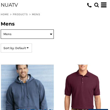
NUATV
Default
Price: Lowest First
HOME
>
PRODUCTS
>
MENS
Price: Highest First
Mens
Date Added
Sort by: Default