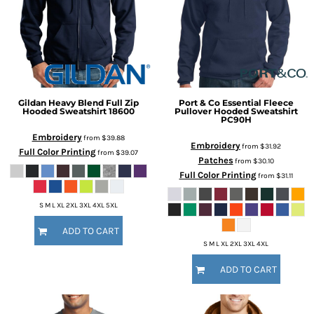
Gildan
Heavy Blend Full Zip
Port & Co
Essential Fleece
Hooded Sweatshirt
18600
Pullover Hooded Sweatshirt
PC90H
Embroidery
from
$39.88
Embroidery
from
$31.92
Full Color Printing
from
$39.07
Patches
from
$30.10
Full Color Printing
from
$31.11
S M L XL 2XL 3XL 4XL 5XL
ADD TO CART
S M L XL 2XL 3XL 4XL
ADD TO CART