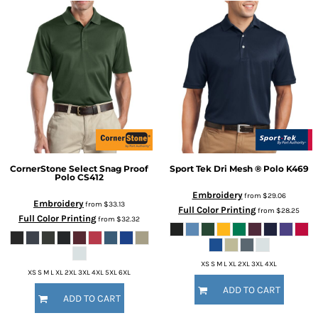
CornerStone
Select Snag Proof
Sport Tek
Dri Mesh ® Polo
K469
Polo
CS412
Embroidery
from
$29.06
Embroidery
from
$33.13
Full Color Printing
from
$28.25
Full Color Printing
from
$32.32
XS S M L XL 2XL 3XL 4XL
XS S M L XL 2XL 3XL 4XL 5XL 6XL
ADD TO CART
ADD TO CART