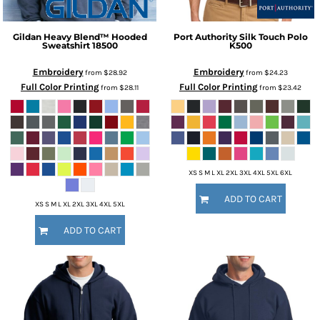
Gildan
Heavy Blend™ Hooded
Port Authority
Silk Touch Polo
Sweatshirt
18500
K500
Embroidery
Embroidery
from
$28.92
from
$24.23
Full Color Printing
Full Color Printing
from
$28.11
from
$23.42
XS S M L XL 2XL 3XL 4XL 5XL 6XL
ADD TO CART
XS S M L XL 2XL 3XL 4XL 5XL
ADD TO CART