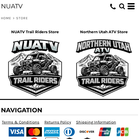
NUATV
HOME
>
STORE
NUATV Trail Riders Store
Northern Utah ATV Store
NAVIGATION
Terms & Conditions
Returns Policy
Shipping Information