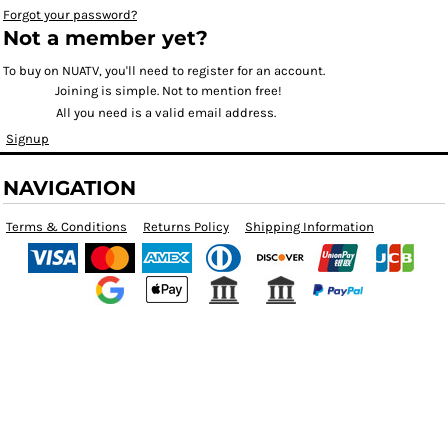
Forgot your password?
Not a member yet?
To buy on NUATV, you'll need to register for an account.
Joining is simple. Not to mention free!
All you need is a valid email address.
Signup
NAVIGATION
Terms & Conditions
Returns Policy
Shipping Information