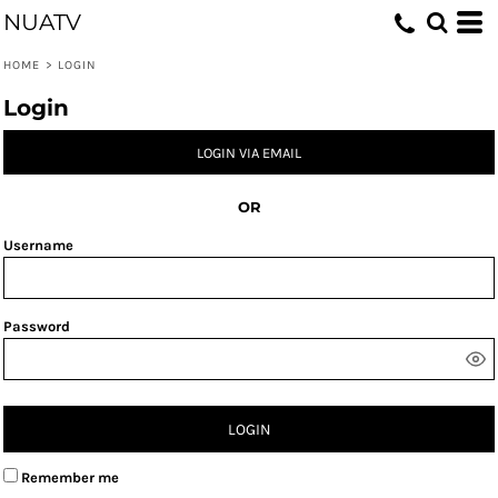
NUATV
HOME
>
LOGIN
Login
LOGIN VIA EMAIL
OR
Username
Password
LOGIN
Remember me