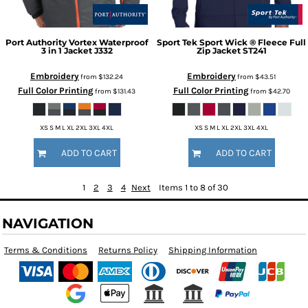
Port Authority
Vortex Waterproof
Sport Tek
Sport Wick ® Fleece Full
3 in 1 Jacket
J332
Zip Jacket
ST241
Embroidery
Embroidery
from
$132.24
from
$43.51
Full Color Printing
Full Color Printing
from
$131.43
from
$42.70
XS S M L XL 2XL 3XL 4XL
XS S M L XL 2XL 3XL 4XL
ADD TO CART
ADD TO CART
1
2
3
4
Next
Items 1 to 8 of 30
NAVIGATION
Terms & Conditions
Returns Policy
Shipping Information