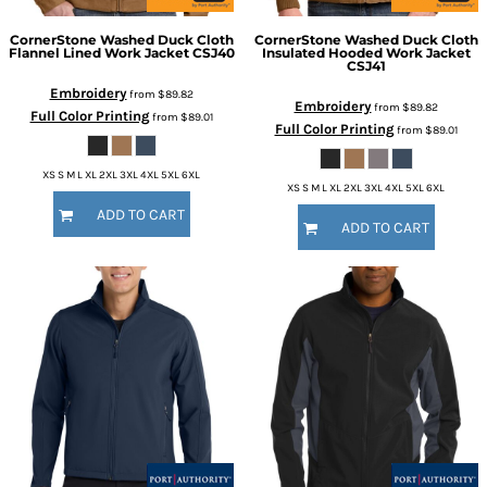
CornerStone
Washed Duck Cloth
CornerStone
Washed Duck Cloth
Flannel Lined Work Jacket
CSJ40
Insulated Hooded Work Jacket
CSJ41
Embroidery
from
$89.82
Embroidery
from
$89.82
Full Color Printing
from
$89.01
Full Color Printing
from
$89.01
XS S M L XL 2XL 3XL 4XL 5XL 6XL
XS S M L XL 2XL 3XL 4XL 5XL 6XL
ADD TO CART
ADD TO CART