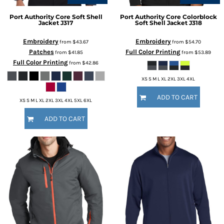
Port Authority
Core Soft Shell
Port Authority
Core Colorblock
Jacket
J317
Soft Shell Jacket
J318
Embroidery
Embroidery
from
$43.67
from
$54.70
Patches
Full Color Printing
from
$41.85
from
$53.89
Full Color Printing
from
$42.86
XS S M L XL 2XL 3XL 4XL
ADD TO CART
XS S M L XL 2XL 3XL 4XL 5XL 6XL
ADD TO CART