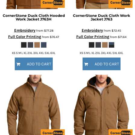
CornerStone
Duck Cloth Hooded
CornerStone
Duck Cloth Work
Work Jacket
J763H
Jacket
J763
Embroidery
Embroidery
from
$77.28
from
$72.45
Full Color Printing
Full Color Printing
from
$76.47
from
$71.64
XS S M L XL 2XL 3XL 4XL 5XL 6XL
XS S M L XL 2XL 3XL 4XL 5XL 6XL
ADD TO CART
ADD TO CART