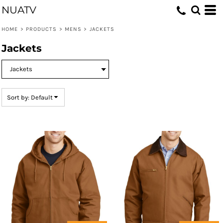
NUATV
Default
Price: Lowest First
HOME
>
PRODUCTS
>
MENS
>
JACKETS
Price: Highest First
Jackets
Date Added
Sort by: Default