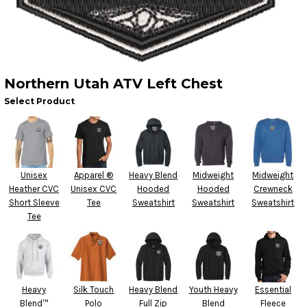
Northern Utah ATV Left Chest
Select Product
Unisex
Apparel ®
Heavy Blend
Midweight
Midweight
Heather CVC
Unisex CVC
Hooded
Hooded
Crewneck
Short Sleeve
Tee
Sweatshirt
Sweatshirt
Sweatshirt
Tee
Heavy
Silk Touch
Heavy Blend
Youth Heavy
Essential
Blend™
Polo
Full Zip
Blend
Fleece