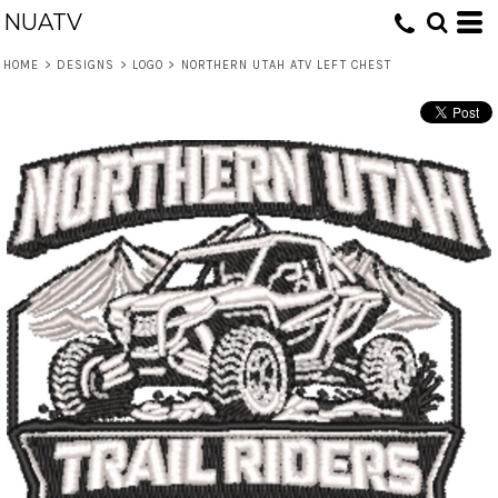
NUATV
HOME
>
DESIGNS
>
LOGO
>
NORTHERN UTAH ATV LEFT CHEST