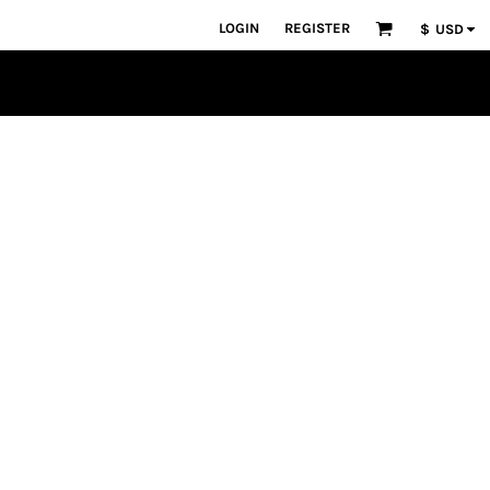
LOGIN
REGISTER
$
USD