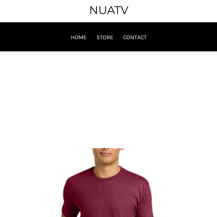
NUATV
HOME
STORE
CONTACT