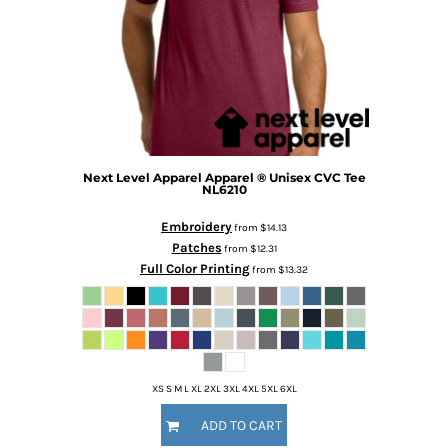
Next Level Apparel
Apparel ® Unisex CVC Tee
NL6210
Embroidery
from
$14.13
Patches
from
$12.31
Full Color Printing
from
$13.32
XS S M L XL 2XL 3XL 4XL 5XL 6XL
ADD TO CART