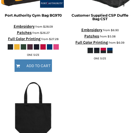
Port Authority
Gym Bag
BG970
Customer Supplied
CSP Duffle
Bag
CST
Embroidery
from
$28.09
Embroidery
from
$6.90
Patches
from
$26.27
Patches
from
$5.08
Full Color Printing
from
$27.28
Full Color Printing
from
$6.09
ONE SIZE
ONE SIZE
ADD TO CART