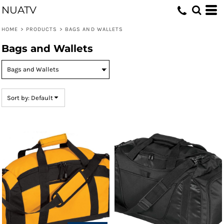
NUATV
Default
Price: Lowest First
HOME
>
PRODUCTS
>
BAGS AND WALLETS
Price: Highest First
Bags and Wallets
Date Added
Sort by: Default