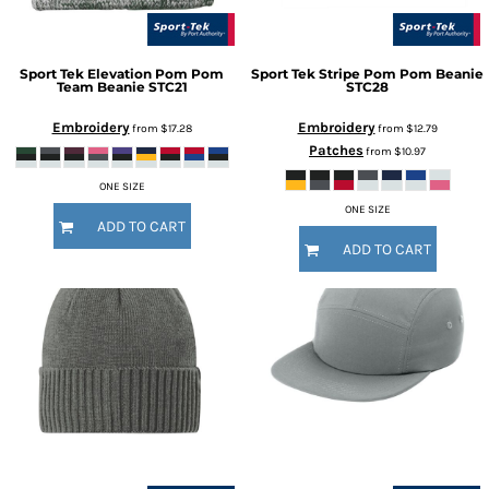
Sport Tek
Elevation Pom Pom
Sport Tek
Stripe Pom Pom Beanie
Team Beanie
STC21
STC28
Embroidery
Embroidery
from
$17.28
from
$12.79
Patches
from
$10.97
ONE SIZE
ONE SIZE
ADD TO CART
ADD TO CART