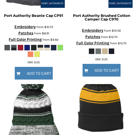
Port Authority
Beanie Cap
CP91
Port Authority
Brushed Cotton
Camper Cap
C970
Embroidery
from
$10.73
Embroidery
from
$14.56
Patches
from
$8.91
Patches
from
$12.74
Full Color Printing
from
$9.92
Full Color Printing
from
$13.75
ONE SIZE
ONE SIZE
ADD TO CART
ADD TO CART