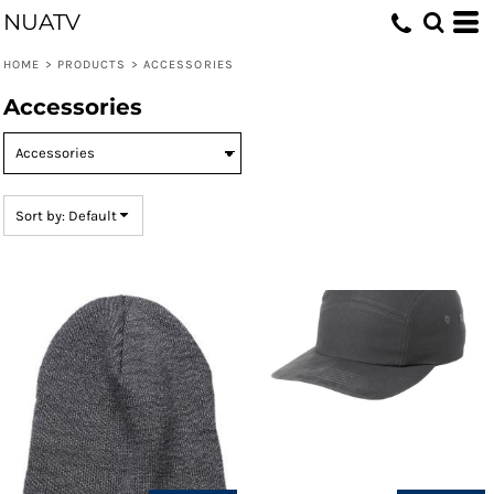
NUATV
Default
Price: Lowest First
HOME
>
PRODUCTS
>
ACCESSORIES
Price: Highest First
Accessories
Date Added
Sort by: Default