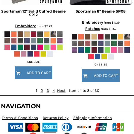
Sportsman
12" Solid Cuffed Beanie
Sportsman
8" Beanie
SP08
SP12
Embroidery
from
$11.39
Embroidery
from
$11.73
Patches
from
$9.57
ONE SIZE
ONE SIZE
ADD TO CART
ADD TO CART
1
2
3
4
Next
Items 1 to 8 of 30
NAVIGATION
Terms & Conditions
Returns Policy
Shipping Information