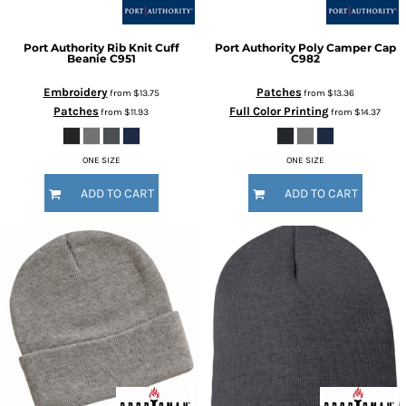
Port Authority
Rib Knit Cuff
Port Authority
Poly Camper Cap
Beanie
C951
C982
Embroidery
Patches
from
$13.75
from
$13.36
Patches
Full Color Printing
from
$11.93
from
$14.37
ONE SIZE
ONE SIZE
ADD TO CART
ADD TO CART