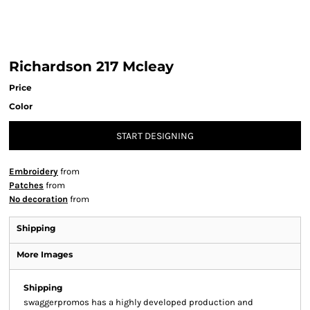
Richardson 217 Mcleay
Price
Color
START DESIGNING
Embroidery
from
Patches
from
No decoration
from
Shipping
More Images
Shipping
swaggerpromos has a highly developed production and