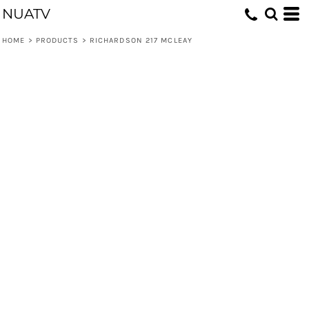
NUATV
HOME
>
PRODUCTS
>
RICHARDSON 217 MCLEAY