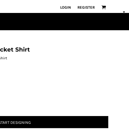
LOGIN
REGISTER
ket Shirt
hirt
START DESIGNING