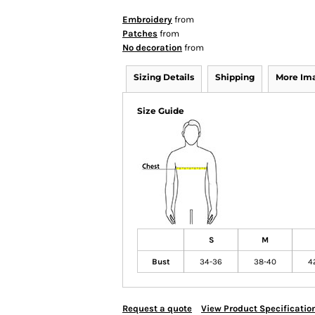
Embroidery
from
Patches
from
No decoration
from
Sizing Details
Shipping
More Im
Size Guide
S
M
Bust
34-36
38-40
4
Request a quote
View Product Specificatio