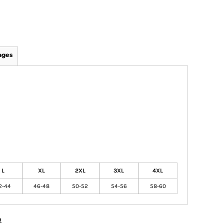
ages
L
XL
2XL
3XL
4XL
2-44
46-48
50-52
54-56
58-60
n