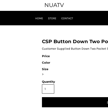
NUATV
HOME
STORE
CONTACT
CSP Button Down Two Poc
Customer Supplied Button Down Two Pocket S
Price
Color
Size
>
Quantity