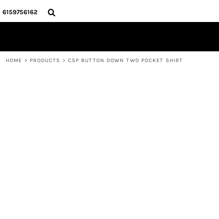
{CC} - {CN}
HOME
6159756162
STORE
CONTACT
LOGIN
HOME
>
PRODUCTS
>
CSP BUTTON DOWN TWO POCKET SHIRT
REGISTER
CART: 0 ITEM
CURRENCY: