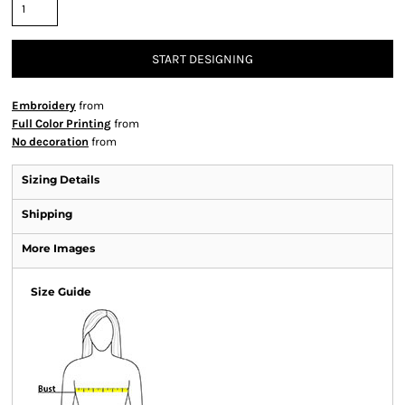
START DESIGNING
Embroidery
from
Full Color Printing
from
No decoration
from
Sizing Details
Shipping
More Images
Size Guide