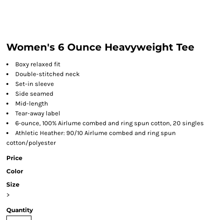
Women's 6 Ounce Heavyweight Tee
Boxy relaxed fit
Double-stitched neck
Set-in sleeve
Side seamed
Mid-length
Tear-away label
6-ounce, 100% Airlume combed and ring spun cotton, 20 singles
Athletic Heather: 90/10 Airlume combed and ring spun
cotton/polyester
Price
Color
Size
>
Quantity