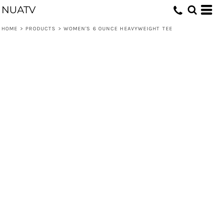
NUATV
HOME
>
PRODUCTS
>
WOMEN'S 6 OUNCE HEAVYWEIGHT TEE