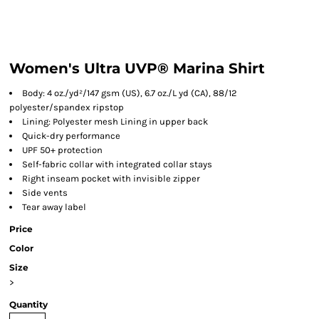
Women's Ultra UVP® Marina Shirt
Body: 4 oz./yd²/147 gsm (US), 6.7 oz./L yd (CA), 88/12
polyester/spandex ripstop
Lining: Polyester mesh Lining in upper back
Quick-dry performance
UPF 50+ protection
Self-fabric collar with integrated collar stays
Right inseam pocket with invisible zipper
Side vents
Tear away label
Price
Color
Size
>
Quantity