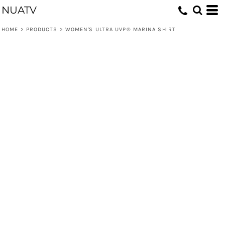
NUATV
HOME
>
PRODUCTS
>
WOMEN'S ULTRA UVP® MARINA SHIRT