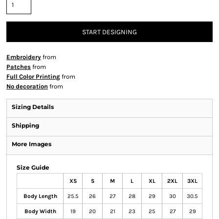
START DESIGNING
Embroidery
from
Patches
from
Full Color Printing
from
No decoration
from
Sizing Details
Shipping
More Images
Size Guide
XS
S
M
L
XL
2XL
3XL
Body Length
25.5
26
27
28
29
30
30.5
Body Width
19
20
21
23
25
27
29