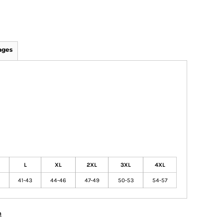
ages
L
XL
2XL
3XL
4XL
41-43
44-46
47-49
50-53
54-57
n