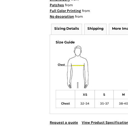
Patches
from
Full Color Printing
from
No decoration
from
Sizing Details
Shipping
More Im
Size Guide
XS
S
M
Chest
32-34
35-37
38-40
Request a quote
View Product Specificatio