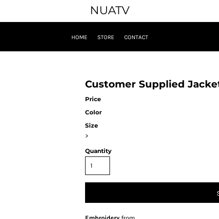
NUATV
HOME
STORE
CONTACT
Customer Supplied Jacke
Price
Color
Size
>
Quantity
Embroidery
from