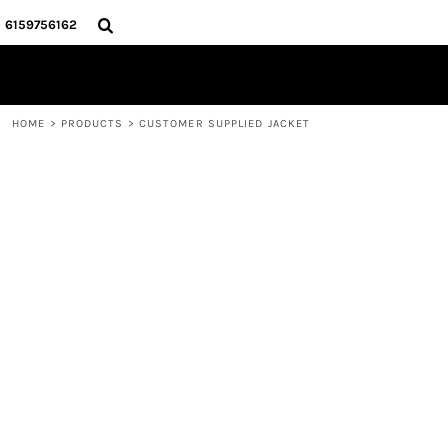
{CC} - {CN}
HOME
6159756162
STORE
CONTACT
LOGIN
HOME
>
PRODUCTS
>
CUSTOMER SUPPLIED JACKET
REGISTER
CART: 0 ITEM
CURRENCY: