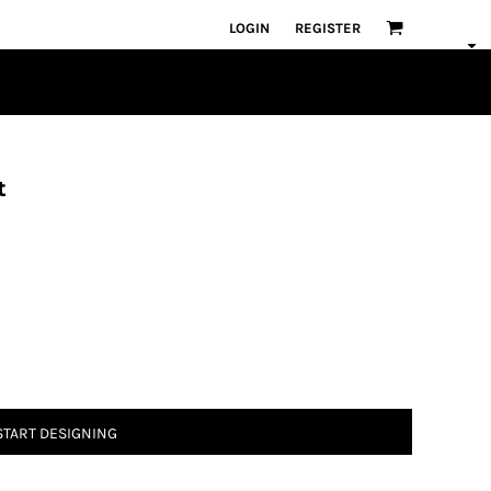
LOGIN
REGISTER
t
START DESIGNING