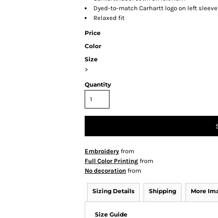
Dyed-to-match Carhartt logo on left sleeve
Relaxed fit
Price
Color
Size
>
Quantity
Embroidery
from
Full Color Printing
from
No decoration
from
Sizing Details
Shipping
More Im
Size Guide