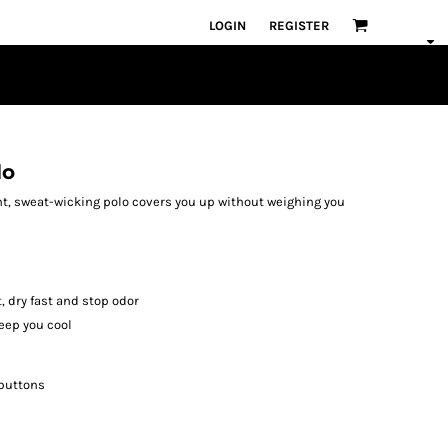
LOGIN
REGISTER
lo
ght, sweat-wicking polo covers you up without weighing you
, dry fast and stop odor
eep you cool
 buttons