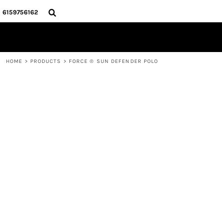
{CC} - {CN}
HOME
6159756162
STORE
CONTACT
LOGIN
HOME
>
PRODUCTS
>
FORCE ® SUN DEFENDER POLO
REGISTER
CART: 0 ITEM
CURRENCY: