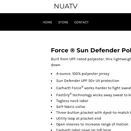
NUATV
HOME
STORE
CONTACT
Force ® Sun Defender Po
Built from UPF-rated polyester, this lightwei
down.
4-ounce, 100% polyester jersey
Sun Defender
UPF 50+ UV protection
®
Carhartt Force
works harder to fight sweat
®
FastDry
technology wicks away sweat to k
Tagless neck label
Self-fabric collar
Three-button placket with dyed-to-match
Utility loop at placket end
Open sleeves to increase range of motion
Carhartt label sewn on left hem