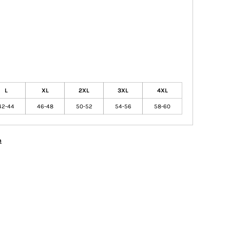
L
XL
2XL
3XL
4XL
42-44
46-48
50-52
54-56
58-60
n