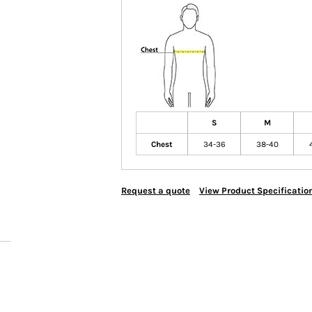
S
M
Chest
34-36
38-40
Request a quote
View Product Specificatio