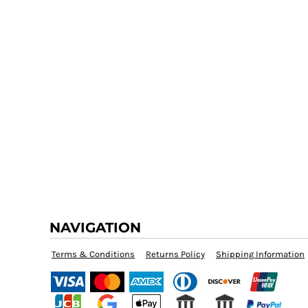
NAVIGATION
Terms & Conditions
Returns Policy
Shipping Information