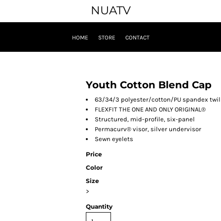
NUATV
HOME
STORE
CONTACT
Youth Cotton Blend Cap
63/34/3 polyester/cotton/PU spandex twil
FLEXFIT THE ONE AND ONLY ORIGINAL®
Structured, mid-profile, six-panel
Permacurv® visor, silver undervisor
Sewn eyelets
Price
Color
Size
>
Quantity