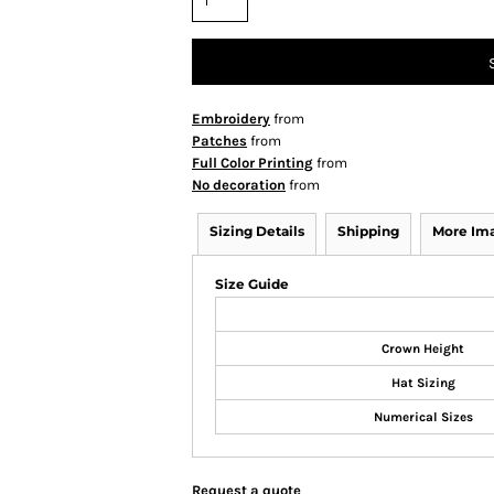
Embroidery
from
Patches
from
Full Color Printing
from
No decoration
from
Sizing Details
Shipping
More Im
Size Guide
Crown Height
Hat Sizing
Numerical Sizes
Request a quote