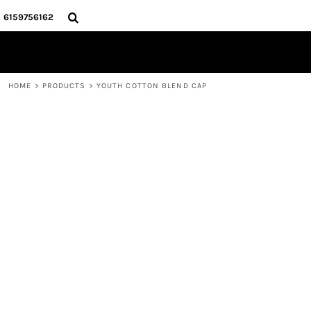
{CC} - {CN}
HOME
6159756162
STORE
CONTACT
LOGIN
HOME
>
PRODUCTS
>
YOUTH COTTON BLEND CAP
REGISTER
CART: 0 ITEM
CURRENCY: