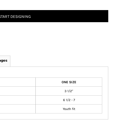
START DESIGNING
ages
ONE SIZE
3 1/2"
6 1/2 - 7
Youth fit