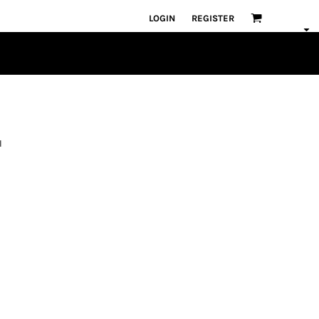
LOGIN
REGISTER
l