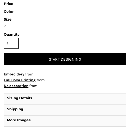
Price
Color
Size
>
Quantity
START DESIGNING
Embroidery
from
Full Color Printing
from
No decoration
from
Sizing Details
Shipping
More Images