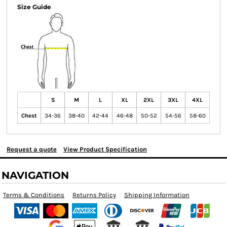
Size Guide
S
M
L
XL
2XL
3XL
4XL
Chest
34-36
38-40
42-44
46-48
50-52
54-56
58-60
Request a quote
View Product Specification
NAVIGATION
Terms & Conditions
Returns Policy
Shipping Information