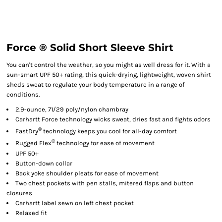
Force ® Solid Short Sleeve Shirt
You can't control the weather, so you might as well dress for it. With a
sun-smart UPF 50+ rating, this quick-drying, lightweight, woven shirt
sheds sweat to regulate your body temperature in a range of
conditions.
2.9-ounce, 71/29 poly/nylon chambray
Carhartt Force technology wicks sweat, dries fast and fights odors
®
FastDry
technology keeps you cool for all-day comfort
®
Rugged Flex
technology for ease of movement
UPF 50+
Button-down collar
Back yoke shoulder pleats for ease of movement
Two chest pockets with pen stalls, mitered flaps and button
closures
Carhartt label sewn on left chest pocket
Relaxed fit