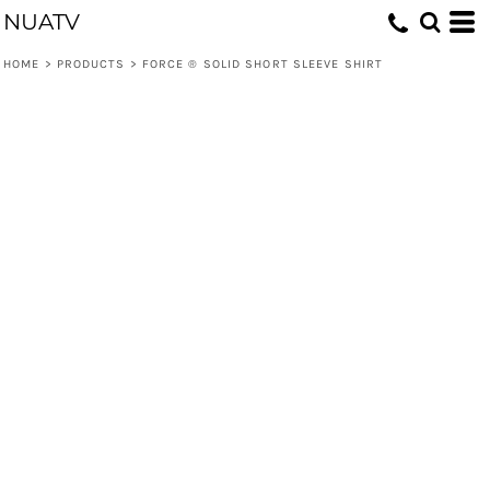
NUATV
HOME
>
PRODUCTS
>
FORCE ® SOLID SHORT SLEEVE SHIRT