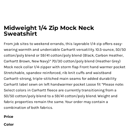
Midweight 1/4 Zip Mock Neck
Sweatshirt
From job sites to weekend errands, this layerable 1/4-zip offers easy-
wearing warmth and undeniable Carhartt versatility. 10.5-ounce, 50/50
cotton/poly blend or 59/41 cotton/poly blend (Black, Carbon Heather,
Carhartt Brown, New Navy)* 70/30 cotton/poly blend (Heather Grey)
Mock neck collar 1/4-zipper with storm flap Front hand warmer pocket
Stretchable, spandex-reinforced, rib knit cuffs and waistband
Carhartt-strong, triple-stitched main seams for added durability
Carhartt label sewn on left handwarmer pocket Loose fit *Please note:
Select colors in Carhartt fleece are currently transitioning from a
50/50 cotton/poly blend to a 59/41 cotton/poly blend. Weight and
fabric properties remain the same. Your order may contain a
combination of both fabrics.
Price
Color