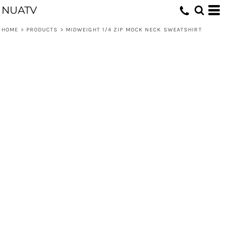
NUATV
HOME
>
PRODUCTS
>
MIDWEIGHT 1/4 ZIP MOCK NECK SWEATSHIRT