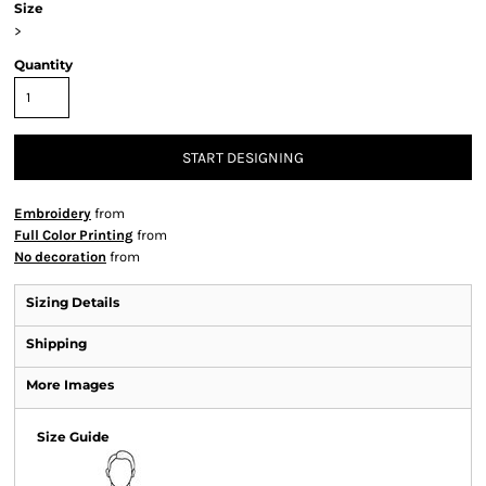
Size
>
Quantity
START DESIGNING
Embroidery
from
Full Color Printing
from
No decoration
from
Sizing Details
Shipping
More Images
Size Guide