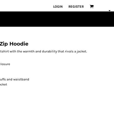
LOGIN
REGISTER
Zip Hoodie
atshirt with the warmth and durability that rivals a jacket.
closure
cuffs and waistband
ocket