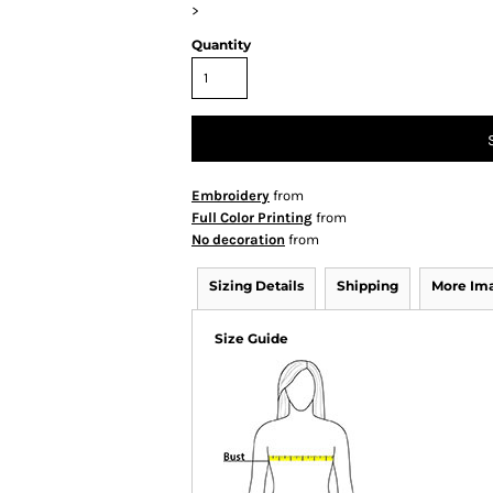
>
Quantity
Embroidery
from
Full Color Printing
from
No decoration
from
Sizing Details
Shipping
More Im
Size Guide