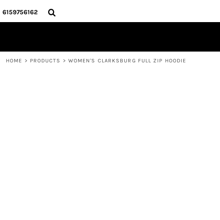
{CC} - {CN}
HOME
6159756162
STORE
CONTACT
LOGIN
HOME
>
PRODUCTS
>
WOMEN'S CLARKSBURG FULL ZIP HOODIE
REGISTER
CART: 0 ITEM
CURRENCY: