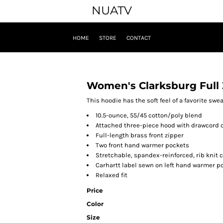
NUATV
HOME
STORE
CONTACT
Women's Clarksburg Full 
This hoodie has the soft feel of a favorite swe
10.5-ounce, 55/45 cotton/poly blend
Attached three-piece hood with drawcord 
Full-length brass front zipper
Two front hand warmer pockets
Stretchable, spandex-reinforced, rib knit 
Carhartt label sewn on left hand warmer p
Relaxed fit
Price
Color
Size