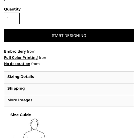
Quantity
START DESIGNING
Embroidery
from
Full Color Printing
from
No decoration
from
Sizing Details
Shipping
More Images
Size Guide