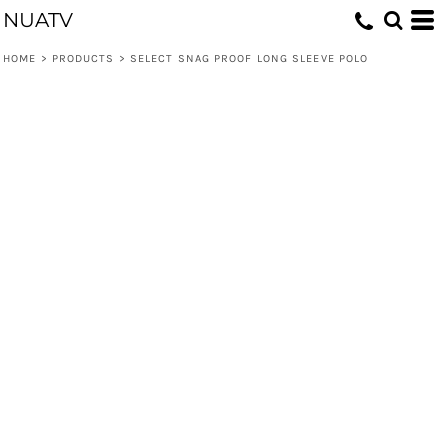
NUATV
HOME
>
PRODUCTS
>
SELECT SNAG PROOF LONG SLEEVE POLO