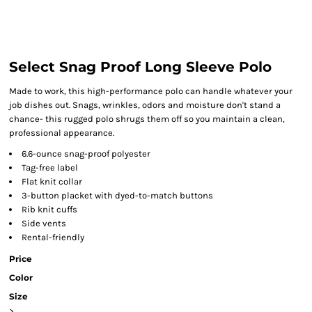
Select Snag Proof Long Sleeve Polo
Made to work, this high-performance polo can handle whatever your
job dishes out. Snags, wrinkles, odors and moisture don't stand a
chance- this rugged polo shrugs them off so you maintain a clean,
professional appearance.
6.6-ounce snag-proof polyester
Tag-free label
Flat knit collar
3-button placket with dyed-to-match buttons
Rib knit cuffs
Side vents
Rental-friendly
Price
Color
Size
>