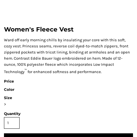
Women's Fleece Vest
Ward off early morning chills by insulating your core with this soft,
cozy vest. Princess seams, reverse coil dyed-to-match zippers, front
zippered pockets with tricot lining, binding at armholes and an open
hem. Contrast Eddie Bauer logo embroidered on hem. Made of 12-
ounce, 100% polyester fleece which incorporates Low Impact
™
Technology
for enhanced softness and performance.
Price
Color
Size
>
Quantity