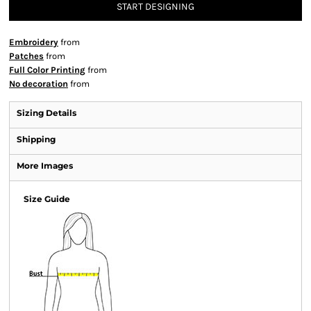
START DESIGNING
Embroidery
from
Patches
from
Full Color Printing
from
No decoration
from
Sizing Details
Shipping
More Images
Size Guide