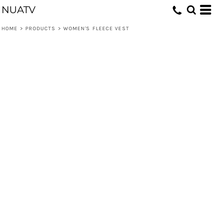
NUATV
HOME
>
PRODUCTS
>
WOMEN'S FLEECE VEST