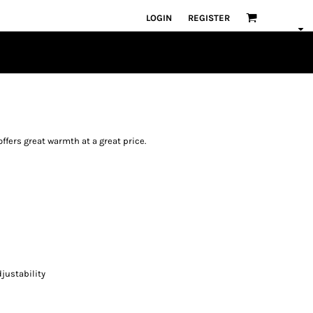
LOGIN
REGISTER
offers great warmth at a great price.
justability