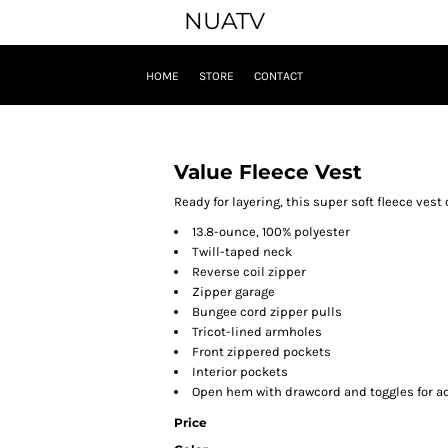
NUATV
HOME
STORE
CONTACT
Value Fleece Vest
Ready for layering, this super soft fleece vest 
13.8-ounce, 100% polyester
Twill-taped neck
Reverse coil zipper
Zipper garage
Bungee cord zipper pulls
Tricot-lined armholes
Front zippered pockets
Interior pockets
Open hem with drawcord and toggles for ad
Price