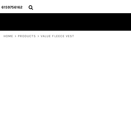
{CC} - {CN}
HOME
6159756162
STORE
CONTACT
LOGIN
HOME
>
PRODUCTS
>
VALUE FLEECE VEST
REGISTER
CART: 0 ITEM
CURRENCY: