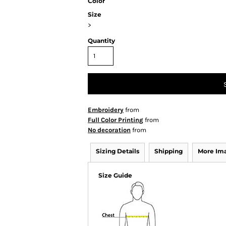
Color
Size
>
Quantity
Embroidery
from
Full Color Printing
from
No decoration
from
Sizing Details
Shipping
More Im
Size Guide